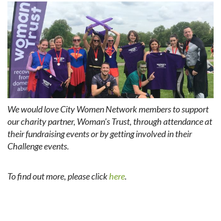
We would love City Women Network members to support
our charity partner, Woman's Trust, through attendance at
their fundraising events or by getting involved in their
Challenge events.
To find out more, please click
here
.