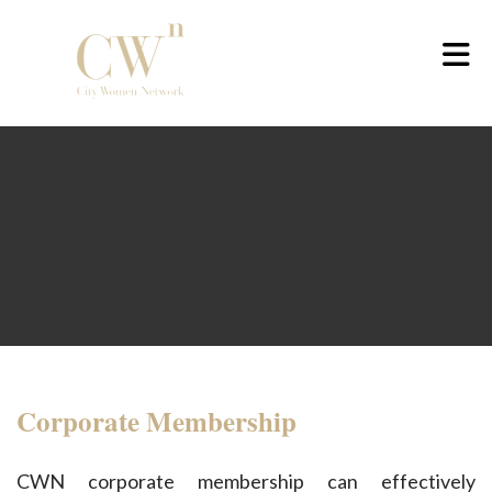
Skip to Main Content
Corporate Membership
CWN corporate membership can effectively