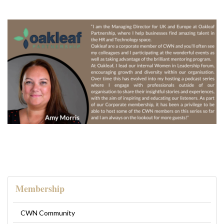
Membership
CWN Community