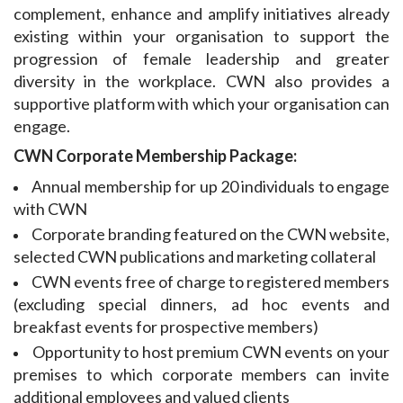
complement, enhance and amplify initiatives already
existing within your organisation to support the
progression of female leadership and greater
diversity in the workplace. CWN also provides a
supportive platform with which your organisation can
engage.
CWN Corporate Membership Package:
Annual membership for up 20 individuals to engage
with CWN
Corporate branding featured on the CWN website,
selected CWN publications and marketing
collateral
CWN
events free of charge to registered members
(excluding special dinners, ad hoc events and
breakfast events for prospective members)
Opportunity to host premium CWN events on your
premises to which corporate members can invite
additional employees and valued clients