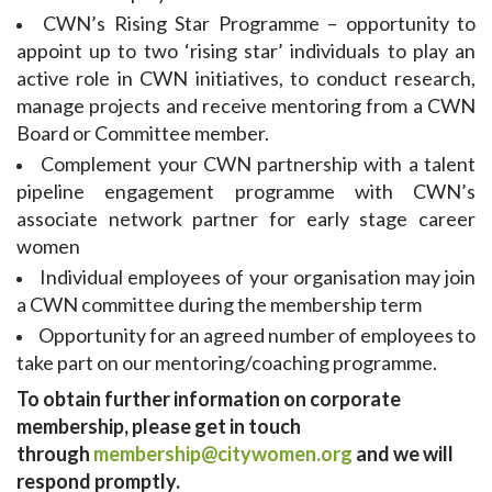
CWN’s Rising Star Programme – opportunity to
appoint up to two ‘rising star’ individuals to play an
active role in CWN initiatives, to conduct research,
manage projects and receive mentoring from a CWN
Board or Committee member.
Complement your CWN partnership with a talent
pipeline engagement programme with CWN’s
associate network partner for early stage career
women
Individual employees of your organisation may join
a CWN committee during the membership term
Opportunity for an agreed number of employees to
take part on our mentoring/coaching programme.
To obtain further information on corporate
membership, please get in touch
through
membership@citywomen.org
and we will
respond promptly.