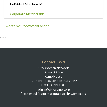
Individual Membership
Corporate Membership
Tweets by CityWomenLondon
<>>
Contact CWN
City Women Network
Admin Office
Kemp House
124 City Road, London EC1V 2NX
T: 0330 133 1045
admin@citywomen.org
Press enquiries: presscontacts@citywomen.org