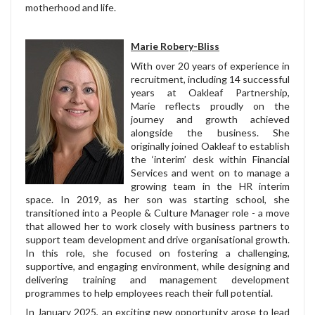
motherhood and life.
Marie Robery-Bliss
With over 20 years of experience in
recruitment, including 14 successful
years at Oakleaf Partnership,
Marie reflects proudly on the
journey and growth achieved
alongside the business. She
originally joined Oakleaf to establish
the ‘interim’ desk within Financial
Services and went on to manage a
growing team in the HR interim
space. In 2019, as her son was starting school, she
transitioned into a People & Culture Manager role - a move
that allowed her to work closely with business partners to
support team development and drive organisational growth.
In this role, she focused on fostering a challenging,
supportive, and engaging environment, while designing and
delivering training and management development
programmes to help employees reach their full potential.
In January 2025, an exciting new opportunity arose to lead