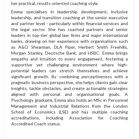
her practical, results-oriented coaching style.
Emma specialises in leadership development, inclusive
leadership, and transition coaching at the senior executive
and partner level - particularly within financial services and
the legal sector. She has coached partners and senior
leaders in top-tier global law firms and major international
banks, drawing on her experience with organisations such
as A&O Shearman, DLA Piper, Herbert Smith Freehills,
Morgan Stanley, Deutsche Bank, and HSBC. Emma brings
empathy and intuition to every engagement, fostering a
supportive yet challenging environment where high-
potential leaders can stretch themselves and achieve
significant growth. By combining perceptiveness with a
pragmatic business perspective, she helps clients gain clear
insights, tackle obstacles, and create actionable strategies
aligned with personal and organisational goals. A
Psychology graduate, Emma also holds an MSc in Personnel
Management and Industrial Relations from the London
School of Economics (LSE) and has multiple coaching
accreditations, including Association for Coaching
Accredited Coach status.