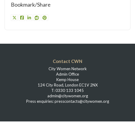
Bookmark/Share
Contact CWN
City Women Network
Admin Office
Kemp House
124 City Road, London EC1V 2NX
T: 0330 133 1045
admin@citywomen.org
Press enquiries: presscontacts@citywomen.org