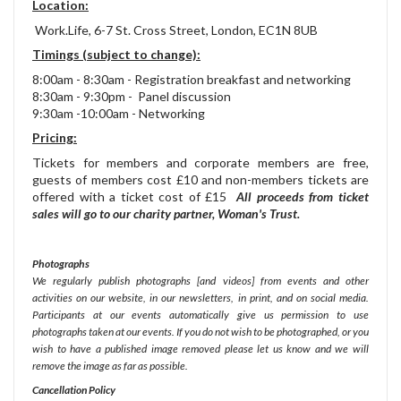
Location:
Work.Life, 6-7 St. Cross Street, London, EC1N 8UB
Timings (subject to change):
8:00am - 8:30am - Registration breakfast and networking
8:30am - 9:30pm - Panel discussion
9:30am
-10:00am - Networking
Pricing:
Tickets for members and corporate members are free,
guests of members cost £10 and non-members tickets are
offered with a ticket cost of £15
All proceeds from ticket
sales will go to our charity partner, Woman's Trust.
Photographs
We regularly publish photographs [and videos] from events and other
activities on our website, in our newsletters, in print, and on social media.
Participants at our events automatically give us permission to use
photographs taken at our events. If you do not wish to be photographed, or you
wish to have a published image removed please let us know and we will
remove the image as far as possible.
Cancellation Policy