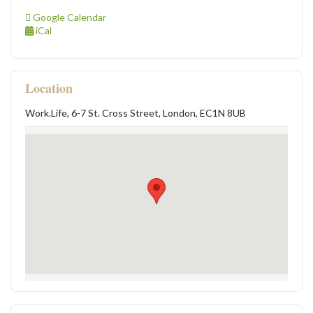
Google Calendar
iCal
Location
Work.Life, 6-7 St. Cross Street, London, EC1N 8UB