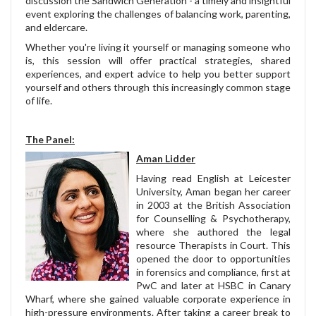
discussion the Sandwich Generation - a timely and insightful
event exploring the challenges of balancing work, parenting,
and eldercare.
Whether you're living it yourself or managing someone who
is, this session will offer practical strategies, shared
experiences, and expert advice to help you better support
yourself and others through this increasingly common stage
of life.
The Panel:
Aman Lidder
Having read English at Leicester
University, Aman began her career
in 2003 at the British Association
for Counselling & Psychotherapy,
where she authored the legal
resource Therapists in Court. This
opened the door to opportunities
in forensics and compliance, first at
PwC and later at HSBC in Canary
Wharf, where she gained valuable corporate experience in
high-pressure environments. After taking a career break to