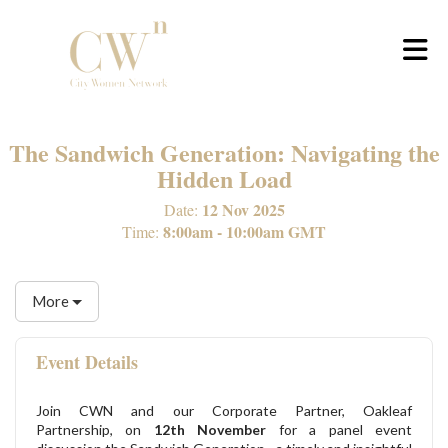
Skip to Main Content
The Sandwich Generation: Navigating the
Hidden Load
12 Nov 2025
Date:
8:00am - 10:00am GMT
Time:
More
Event Details
Join CWN and our Corporate Partner, Oakleaf
Partnership, on
12th November
for a panel event