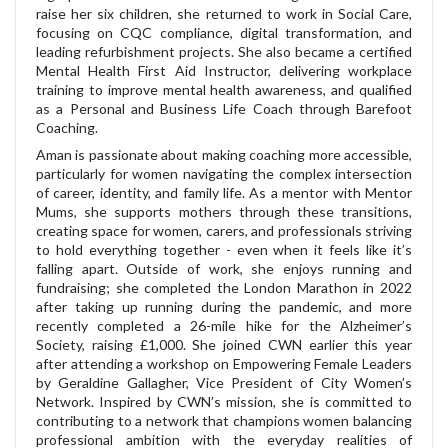
raise her six children, she returned to work in Social Care,
focusing on CQC compliance, digital transformation, and
leading refurbishment projects. She also became a certified
Mental Health First Aid Instructor, delivering workplace
training to improve mental health awareness, and qualified
as a Personal and Business Life Coach through Barefoot
Coaching.
Aman is passionate about making coaching more accessible,
particularly for women navigating the complex intersection
of career, identity, and family life. As a mentor with Mentor
Mums, she supports mothers through these transitions,
creating space for women, carers, and professionals striving
to hold everything together - even when it feels like it’s
falling apart. Outside of work, she enjoys running and
fundraising; she completed the London Marathon in 2022
after taking up running during the pandemic, and more
recently completed a 26-mile hike for the Alzheimer’s
Society, raising £1,000. She joined CWN earlier this year
after attending a workshop on Empowering Female Leaders
by Geraldine Gallagher, Vice President of City Women’s
Network. Inspired by CWN’s mission, she is committed to
contributing to a network that champions women balancing
professional ambition with the everyday realities of