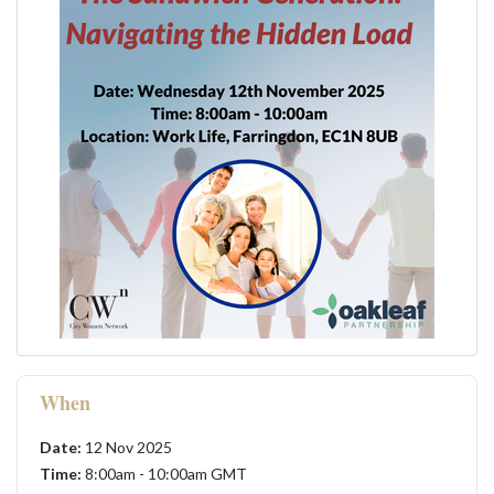
When
Date:
12 Nov 2025
Time:
8:00am - 10:00am GMT