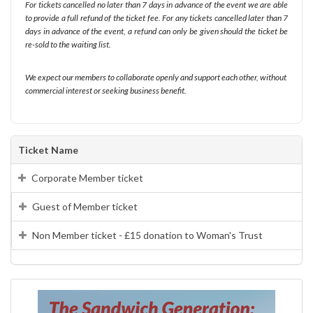
For tickets cancelled no later than 7 days in advance of the event we are able
to provide a full refund of the ticket fee. For any tickets cancelled later than 7
days in advance of the event, a refund can only be given should the ticket be
re-sold to the waiting list.
We expect our members to collaborate openly and support each other, without
commercial interest or seeking business benefit.
Ticket Name
Corporate Member ticket
Guest of Member ticket
Non Member ticket - £15 donation to Woman's Trust