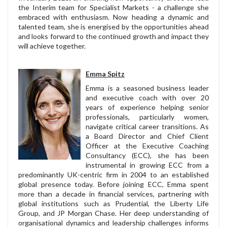
the Interim team for Specialist Markets - a challenge she
embraced with enthusiasm. Now heading a dynamic and
talented team, she is energised by the opportunities ahead
and looks forward to the continued growth and impact they
will achieve together.
Emma Spitz
Emma is a seasoned business leader
and executive coach with over 20
years of experience helping senior
professionals, particularly women,
navigate critical career transitions. As
a Board Director and Chief Client
Officer at the Executive Coaching
Consultancy (ECC), she has been
instrumental in growing ECC from a
predominantly UK-centric firm in 2004 to an established
global presence today. Before joining ECC, Emma spent
more than a decade in financial services, partnering with
global institutions such as Prudential, the Liberty Life
Group, and JP Morgan Chase. Her deep understanding of
organisational dynamics and leadership challenges informs